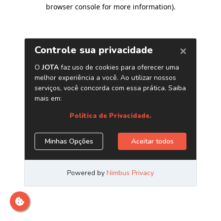
browser console for more information)
.