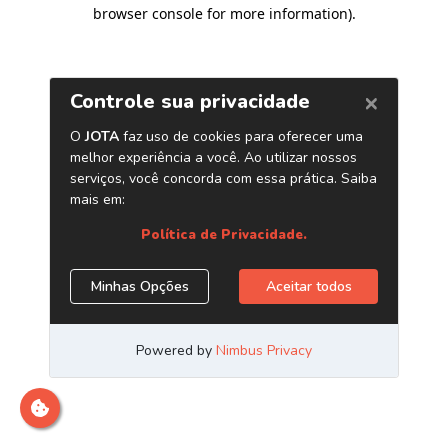
browser console for more information)
.