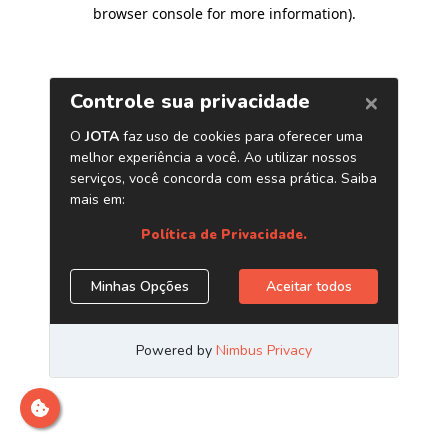
browser console for more information)
.