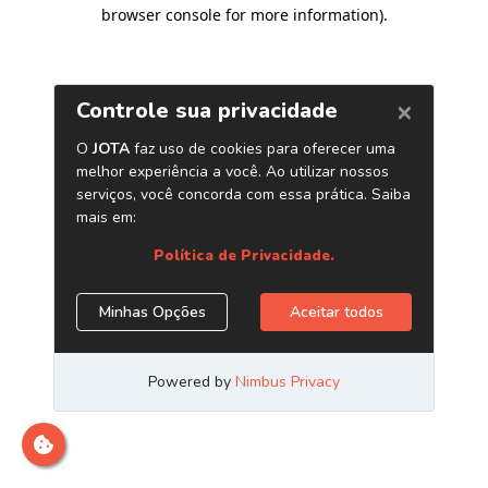
browser console for more information)
.