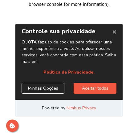
browser console for more information)
.