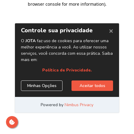
browser console for more information)
.