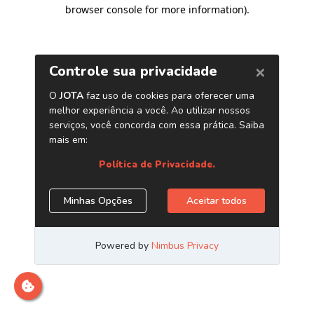
browser console for more information)
.