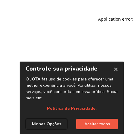
Application error