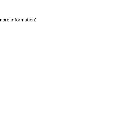
 more information)
.