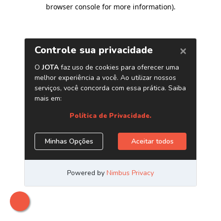
browser console for more information)
.