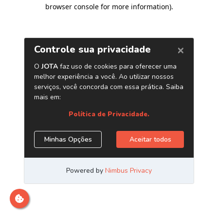
browser console for more information)
.