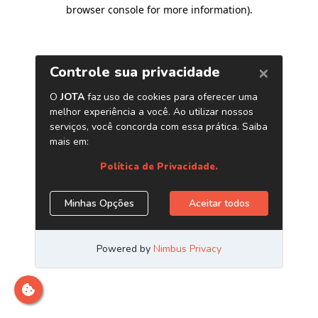
browser console for more information)
.