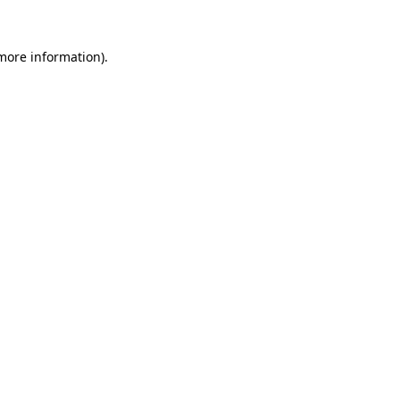
 more information)
.