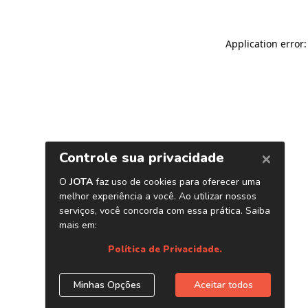
Application error