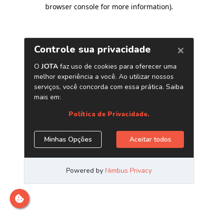
browser console for more information)
.