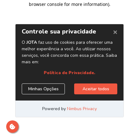
browser console for more information)
.