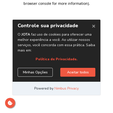
browser console for more information)
.