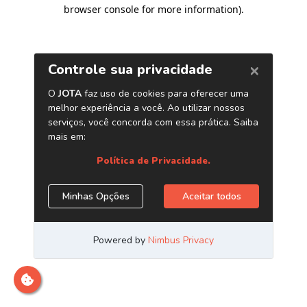
browser console for more information)
.