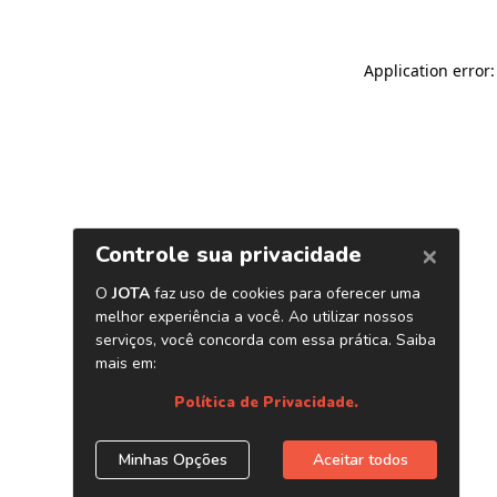
Application error