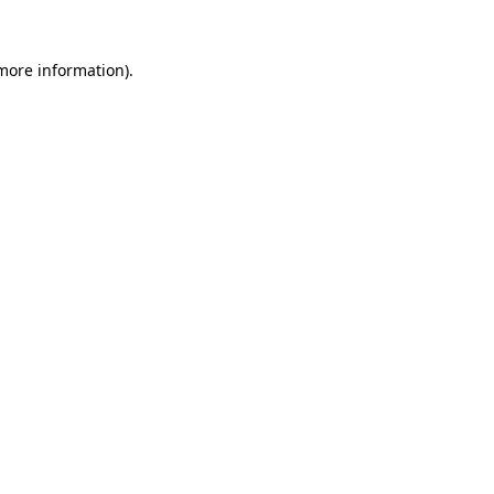
 more information)
.