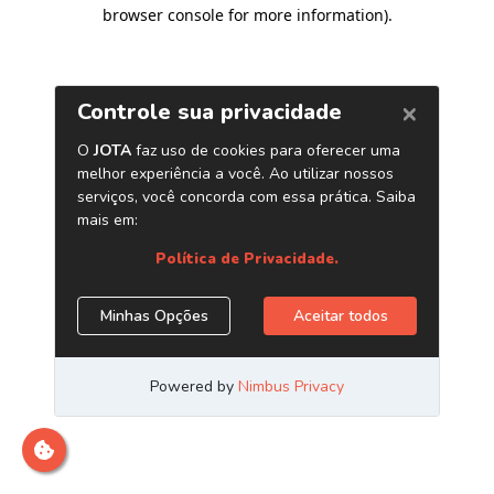
browser console for more information)
.