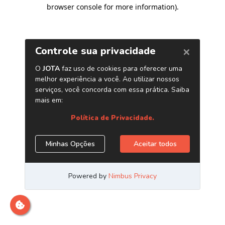
browser console for more information)
.