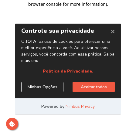
browser console for more information)
.