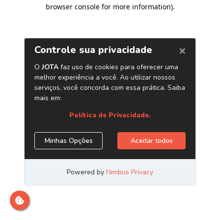
browser console for more information)
.