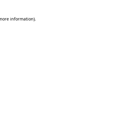
 more information)
.