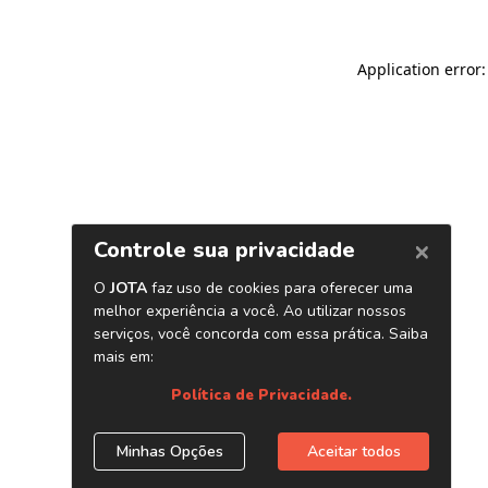
Application error