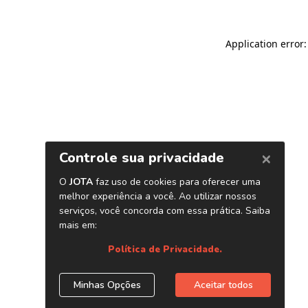
Application error