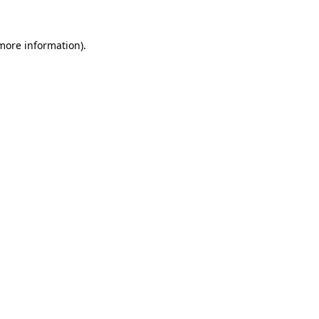
 more information)
.