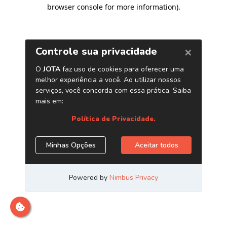
browser console for more information)
.