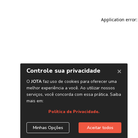
Application error