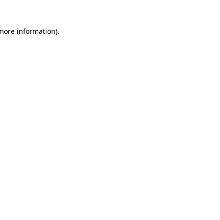
 more information)
.