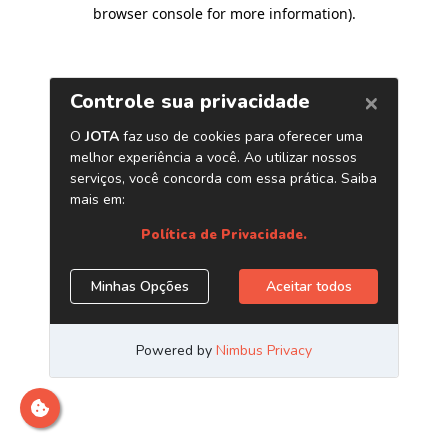
browser console for more information)
.