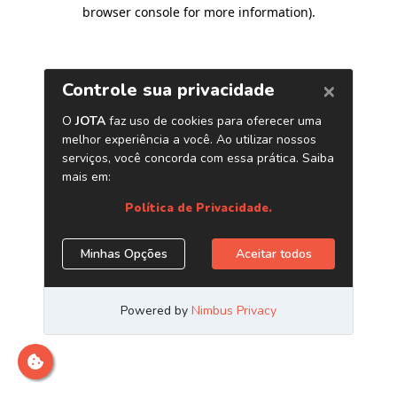
browser console for more information)
.