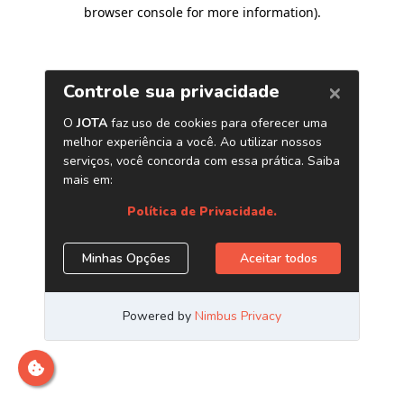
browser console for more information)
.