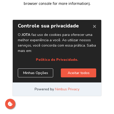
browser console for more information)
.