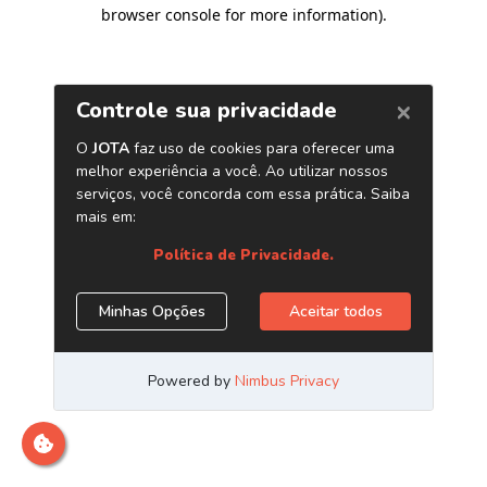
browser console for more information)
.