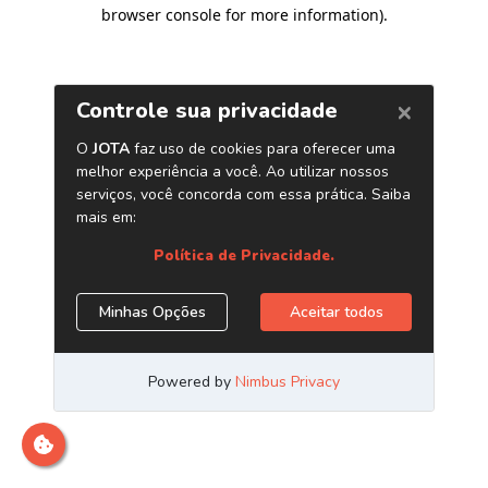
browser console for more information)
.