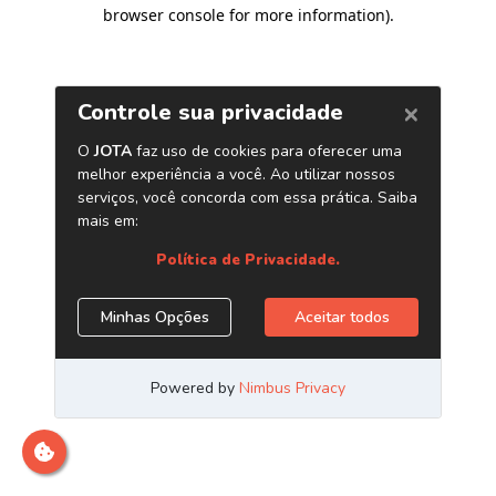
browser console for more information)
.