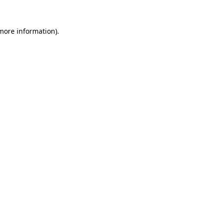
 more information)
.