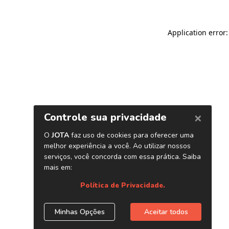
Application error