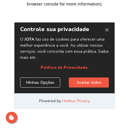
browser console for more information)
.