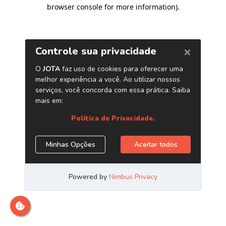
browser console for more information)
.