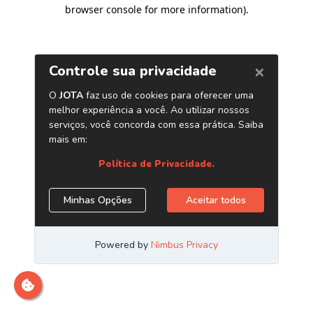
browser console for more information)
.