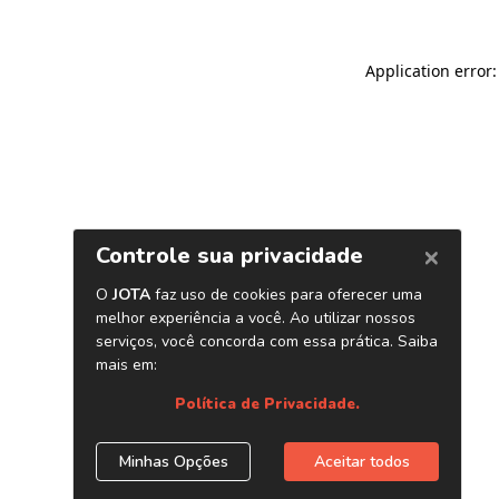
Application error