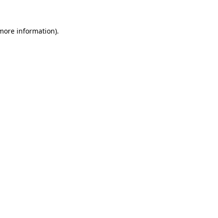
 more information)
.