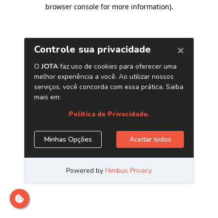
browser console for more information)
.