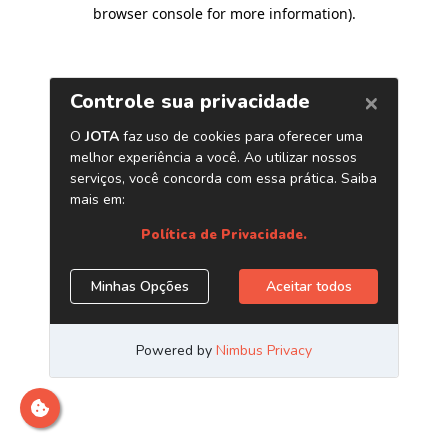
browser console for more information)
.