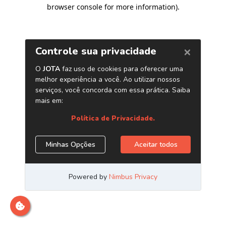
browser console for more information)
.