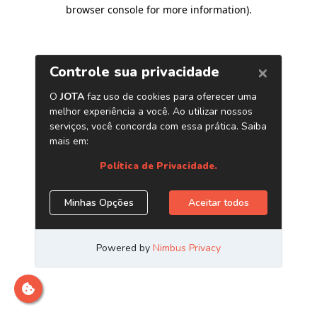
browser console for more information)
.