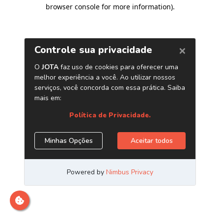
browser console for more information)
.