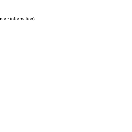
 more information)
.