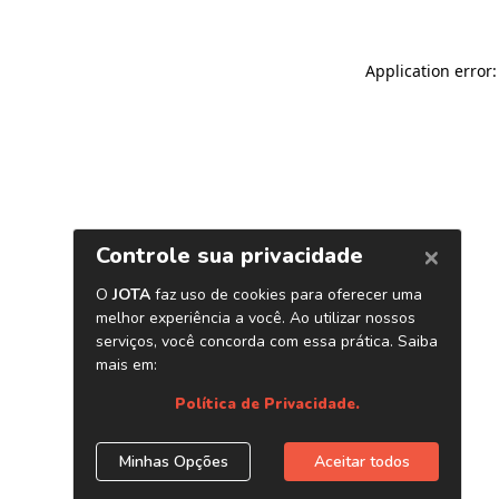
Application error