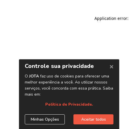
Application error