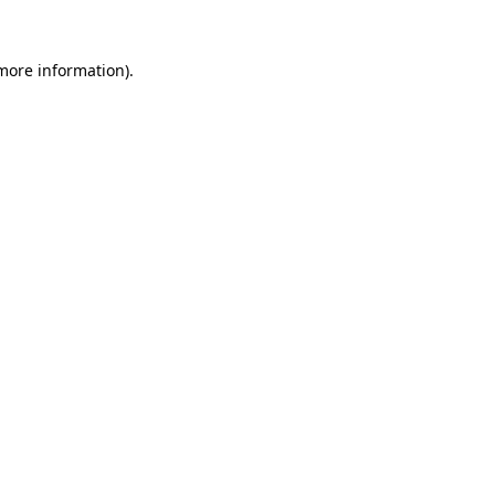
 more information)
.