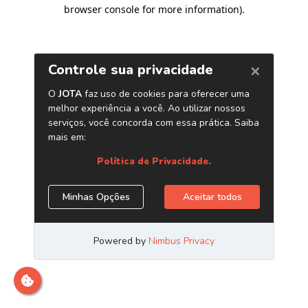
browser console for more information)
.