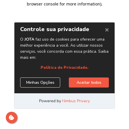
browser console for more information)
.