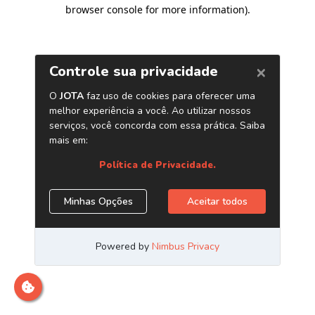
browser console for more information)
.