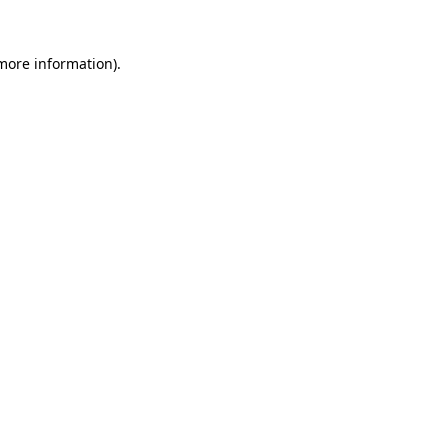
 more information)
.