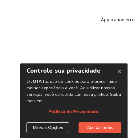
Application error