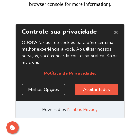
browser console for more information)
.