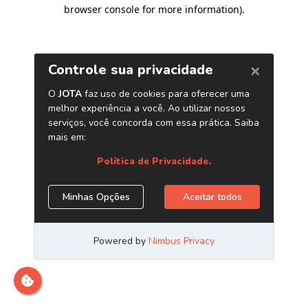
browser console for more information)
.